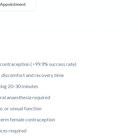
 Appointment
 contraception (>99.9% success rate)
 discomfort and recovery time
king 20-30 minutes
eral anaesthesia required
o, or sexual function
term female contraception
ces required