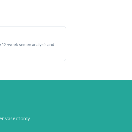
he 12-week semen analysis and
her
vasectomy