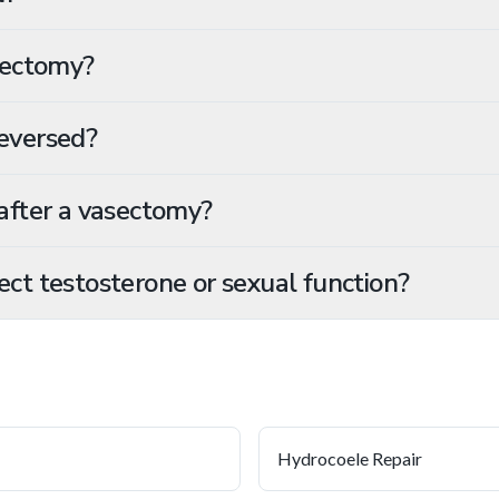
sectomy?
eversed?
after a vasectomy?
ct testosterone or sexual function?
Hydrocoele Repair