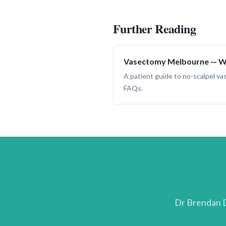
Further Reading
Vasectomy Melbourne — Wh
A patient guide to no-scalpel v
FAQs.
Dr Brendan D