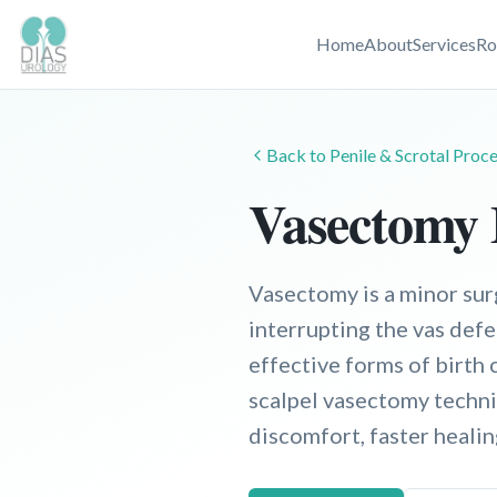
Home
About
Services
Ro
Back to
Penile & Scrotal
Proce
Vasectomy
Vasectomy is a minor sur
interrupting the vas defe
effective forms of birth 
scalpel vasectomy techniq
discomfort, faster heali