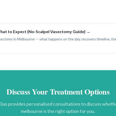
at to Expect (No-Scalpel Vasectomy Guide) →
asectomy in Melbourne — what happens on the day, recovery timeline, t
Discuss Your Treatment Options
ias provides personalised consultations to discuss whet
melbourne
is the right option for you.