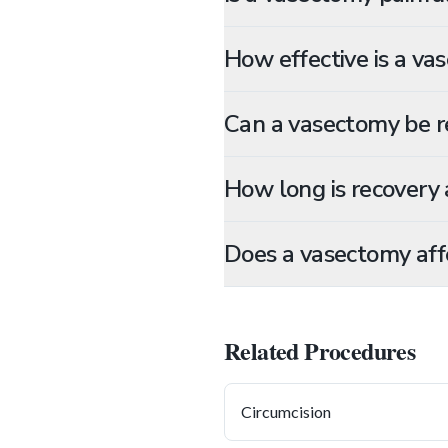
How effective is a va
Can a vasectomy be r
How long is recovery 
Does a vasectomy affe
Related Procedures
Circumcision