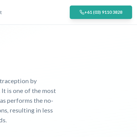
t
+61 (03) 9110 3828
traception by
 It is one of the most
ias performs the no-
s, resulting in less
ds.