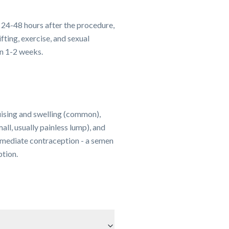
 24-48 hours after the procedure,
fting, exercise, and sexual
in 1-2 weeks.
uising and swelling (common),
ll, usually painless lump), and
mmediate contraception - a semen
tion.