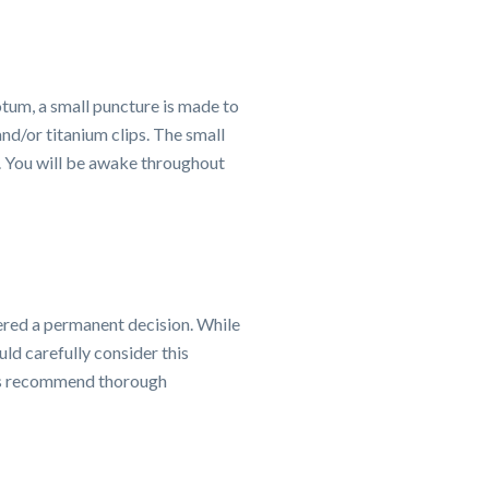
otum, a small puncture is made to
nd/or titanium clips. The small
. You will be awake throughout
dered a permanent decision. While
ld carefully consider this
ists recommend thorough