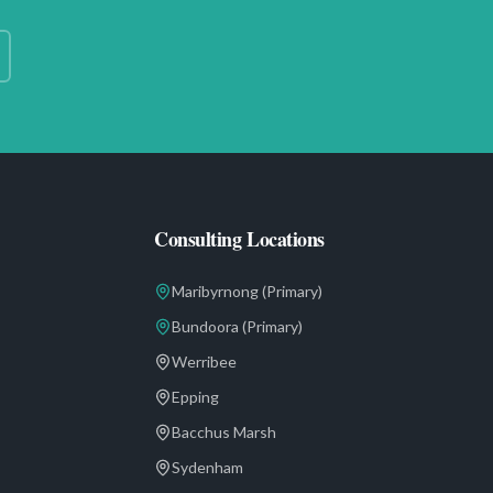
Consulting Locations
Maribyrnong
(Primary)
Bundoora
(Primary)
Werribee
Epping
Bacchus Marsh
Sydenham