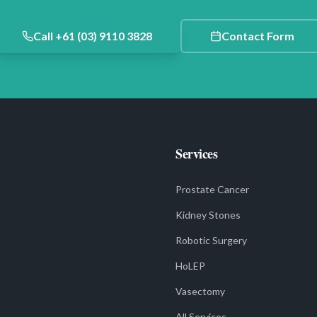
Call +61 (03) 9110 3828
Contact Form
Services
Prostate Cancer
Kidney Stones
Robotic Surgery
HoLEP
Vasectomy
All Services