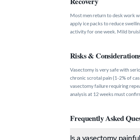
Recovery
Most men return to desk work wit
apply ice packs to reduce swellin
activity for one week. Mild bruis
Risks & Consideration
Vasectomy is very safe with seri
chronic scrotal pain (1-2% of cas
vasectomy failure requiring rep
analysis at 12 weeks must confir
Frequently Asked Ques
Is a vasectomy painfu