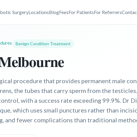
botic Surgery
Locations
Blog
Fees
For Patients
For Referrers
Contac
dures
Benign Condition Treatment
 Melbourne
gical procedure that provides permanent male con
rens, the tubes that carry sperm from the testicles.
control, with a success rate exceeding 99.9%. Dr D
ue, which uses small punctures rather than incision
ng, and fewer complications than traditional metho