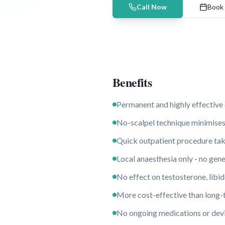
Call Now
Book
Benefits
Permanent and highly effective
No-scalpel technique minimises
Quick outpatient procedure ta
Local anaesthesia only - no gen
No effect on testosterone, libid
More cost-effective than long-
No ongoing medications or devi