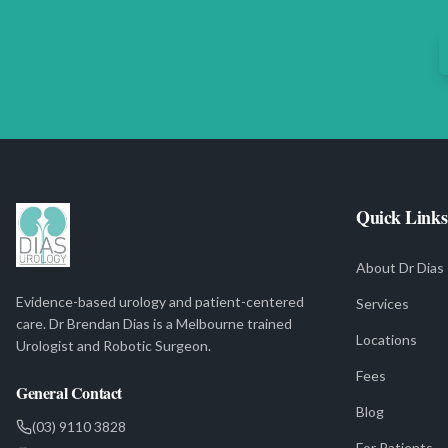
Quick Links
About Dr Dias
Evidence-based urology and patient-centered
Services
care. Dr Brendan Dias is a Melbourne trained
Locations
Urologist and Robotic Surgeon.
Fees
General Contact
Blog
(03) 9110 3828
For Patients