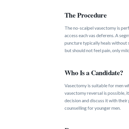
The Procedure
The no-scalpel vasectomy is perf
access each vas deferens. A segme
puncture typically heals without
but should not feel pain, only mil
Who Is a Candidate?
Vasectomy is suitable for men wh
vasectomy reversal is possible, i
decision and discuss it with the
counselling for younger men.