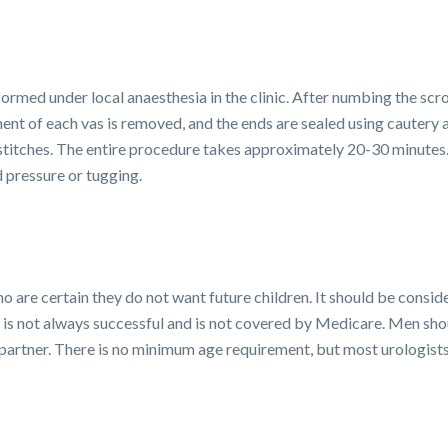
ormed under local anaesthesia in the clinic. After numbing the scr
nt of each vas is removed, and the ends are sealed using cautery a
 stitches. The entire procedure takes approximately 20-30 minutes
d pressure or tugging.
o are certain they do not want future children. It should be consi
t is not always successful and is not covered by Medicare. Men shou
ir partner. There is no minimum age requirement, but most urolog