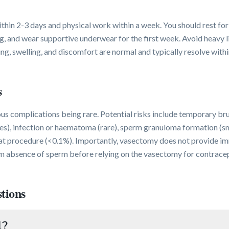
hin 2-3 days and physical work within a week. You should rest for
g, and wear supportive underwear for the first week. Avoid heavy li
ing, swelling, and discomfort are normal and typically resolve with
s
ous complications being rare. Potential risks include temporary br
es), infection or haematoma (rare), sperm granuloma formation (sma
eat procedure (<0.1%). Importantly, vasectomy does not provide i
m absence of sperm before relying on the vasectomy for contracep
tions
l?