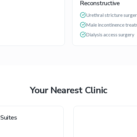
Reconstructive
Urethral stricture surge
Male incontinence trea
Dialysis access surgery
Your Nearest Clinic
 Suites