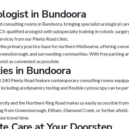
ologist in Bundoora
 consulting rooms in Bundoora, bringing specialist urological ca
S-qualified urologist with subspecialty training in robotic surge
rvices from our Plenty Road clinic.
the primary practice base for northern Melbourne, offering conve
eensborough, and surrounding communities. With free parking an
visit as convenient as possible.
ties in Bundoora
at 240 Plenty Road feature contemporary consulting rooms equipp
including urodynamics testing and flexible cystoscopy can be per
rsity and the Northern Ring Road makes us easily accessible from
ng from Greensborough, Eltham, Diamond Creek, or further afield, 
se travel time.
te Care at Your Doorstep