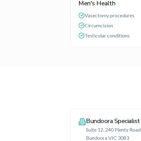
Men's Health
Vasectomy procedures
Circumcision
Testicular conditions
Bundoora Specialist
Suite 12, 240 Plenty Road
Bundoora
VIC
3083