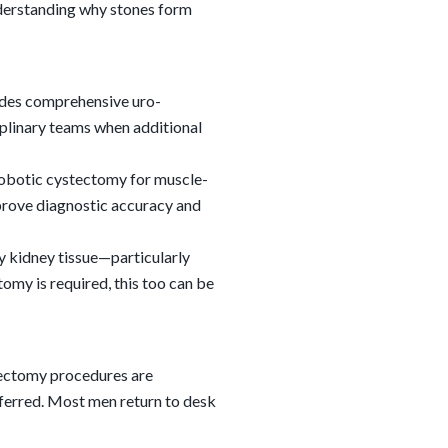
nderstanding why stones form
ides comprehensive uro-
ciplinary teams when additional
robotic cystectomy for muscle-
prove diagnostic accuracy and
y kidney tissue—particularly
my is required, this too can be
sectomy procedures are
eferred. Most men return to desk