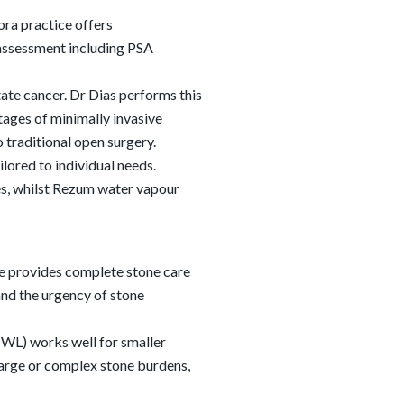
ra practice offers
assessment including PSA
ate cancer. Dr Dias performs this
ages of minimally invasive
 traditional open surgery.
lored to individual needs.
es, whilst Rezum water vapour
ce provides complete stone care
nd the urgency of stone
SWL) works well for smaller
 large or complex stone burdens,