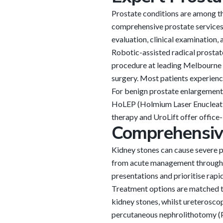
Prostate conditions are among t
comprehensive prostate services
evaluation, clinical examination
Robotic-assisted radical prostat
procedure at leading Melbourne h
surgery. Most patients experience
For benign prostate enlargement 
HoLEP (Holmium Laser Enucleation
therapy and UroLift offer office-
Comprehensi
Kidney stones can cause severe p
from acute management through t
presentations and prioritise rapi
Treatment options are matched to
kidney stones, whilst ureteroscop
percutaneous nephrolithotomy (P