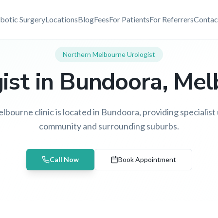
botic Surgery
Locations
Blog
Fees
For Patients
For Referrers
Contac
Northern Melbourne
Urologist
ist in
Bundoora
, Me
bourne clinic is located in Bundoora, providing specialist u
community and surrounding suburbs.
Call Now
Book Appointment