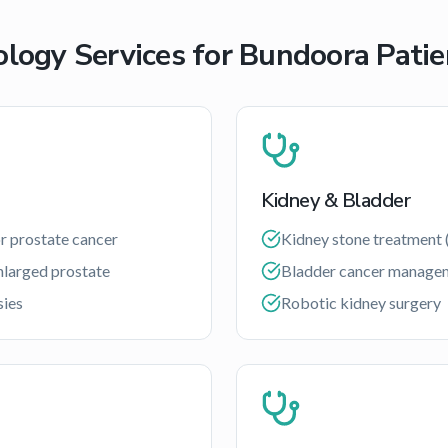
ology Services for
Bundoora
Patie
Kidney & Bladder
r prostate cancer
Kidney stone treatment 
nlarged prostate
Bladder cancer manage
sies
Robotic kidney surgery