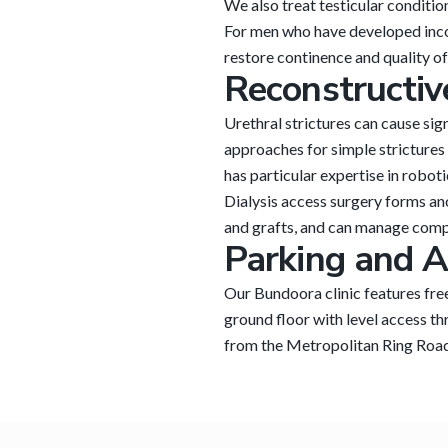
We also treat testicular conditio
For men who have developed incont
restore continence and quality of 
Reconstructiv
Urethral strictures can cause sig
approaches for simple strictures
has particular expertise in robot
Dialysis access surgery forms an
and grafts, and can manage compl
Parking and A
Our Bundoora clinic features fre
ground floor with level access th
from the Metropolitan Ring Road