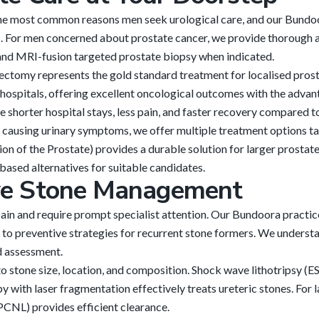
he most common reasons men seek urological care, and our Bundoo
. For men concerned about prostate cancer, we provide thorough 
, and MRI-fusion targeted prostate biopsy when indicated.
ectomy represents the gold standard treatment for localised prost
ospitals, offering excellent oncological outcomes with the advant
 shorter hospital stays, less pain, and faster recovery compared to
causing urinary symptoms, we offer multiple treatment options tai
 of the Prostate) provides a durable solution for larger prostat
based alternatives for suitable candidates.
ve Stone Management
ain and require prompt specialist attention. Our Bundoora practi
o preventive strategies for recurrent stone formers. We understa
d assessment.
 stone size, location, and composition. Shock wave lithotripsy (E
y with laser fragmentation effectively treats ureteric stones. For
CNL) provides efficient clearance.