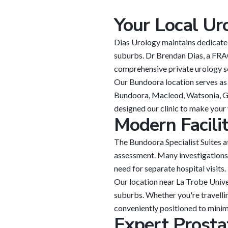
Your Local Ur
Dias Urology maintains dedicated
suburbs. Dr Brendan Dias, a FRAC
comprehensive private urology se
Our Bundoora location serves as 
Bundoora, Macleod, Watsonia, Gr
designed our clinic to make your 
Modern Facili
The Bundoora Specialist Suites 
assessment. Many investigations 
need for separate hospital visits.
Our location near La Trobe Unive
suburbs. Whether you're travelli
conveniently positioned to minimi
Expert Prosta