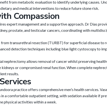
enefit from metabolic evaluation to identify underlying causes. U
ietary and medical interventions to reduce future stone risk.
with Compassion
uires expert management and a supportive approach. Dr Dias prov
dney, prostate, and testicular cancers, coordinating with multidis
from transurethral resection (TURBT) for superficial disease to 
anced detection techniques including blue light cystoscopy to im
ial nephrectomy allows removal of cancer whilst preserving health
le kidneys or compromised renal function. When complete nephrecto
ent results.
Services
undoora practice offers comprehensive men's health services. Va
in a comfortable outpatient setting, with sedation available if pr
 physical activities within a week.