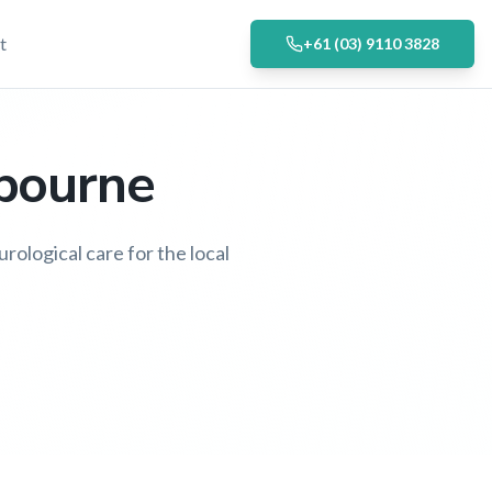
t
+61 (03) 9110 3828
lbourne
rological care for the local