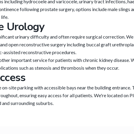
ns including hydrocoele and varicocele, urinary tract infections, h
inence following prostate surgery, options include male slings and
life.
e Urology
nificant urinary difficulty and often require surgical correction. 
 and open reconstructive surgery including buccal graft urethropla
ic-assisted reconstructive procedures.
other important service for patients with chronic kidney disease. 
ications such as stenosis and thrombosis when they occur.
ccess
e on-site parking with accessible bays near the building entrance.
roughout, ensuring easy access for all patients. We're located on P
 and surrounding suburbs.