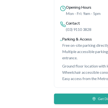
Opening Hours
Mon - Fri: 9am - 5pm
Contact
(03) 9110 3828
Parking & Access
Free on-site parking directly
Multiple accessible parking
entrance.
Ground floor location with 
Wheelchair accessible consul
Easy access from the Metro
Get Di