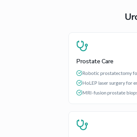
Ur
Prostate Care
Robotic prostatectomy fo
HoLEP laser surgery for e
MRI-fusion prostate biop