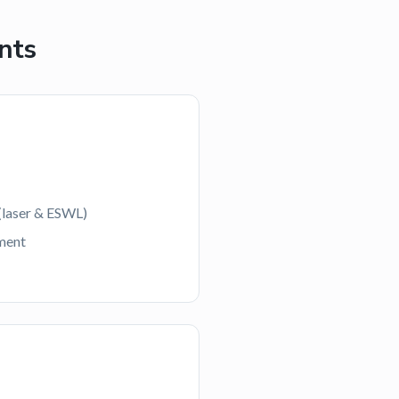
nts
(laser & ESWL)
ment