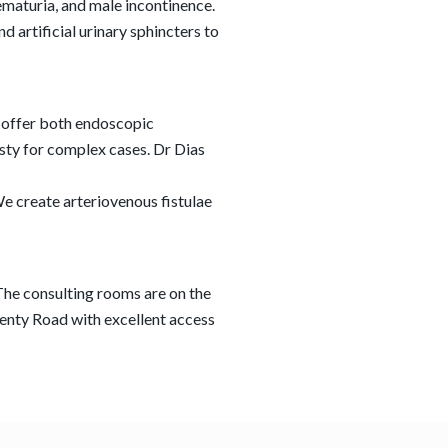
aematuria, and male incontinence.
 artificial urinary sphincters to
We offer both endoscopic
sty for complex cases. Dr Dias
We create arteriovenous fistulae
 The consulting rooms are on the
lenty Road with excellent access