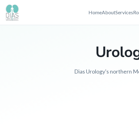
Home
About
Services
Ro
Urolog
Dias Urology's northern Mel