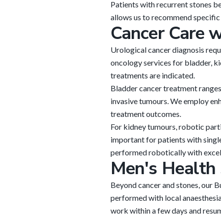
Patients with recurrent stones b
allows us to recommend specific d
Cancer Care 
Urological cancer diagnosis req
oncology services for bladder, ki
treatments are indicated.
Bladder cancer treatment ranges 
invasive tumours. We employ enh
treatment outcomes.
For kidney tumours, robotic part
important for patients with sing
performed robotically with excell
Men's Health 
Beyond cancer and stones, our B
performed with local anaesthesia 
work within a few days and resume