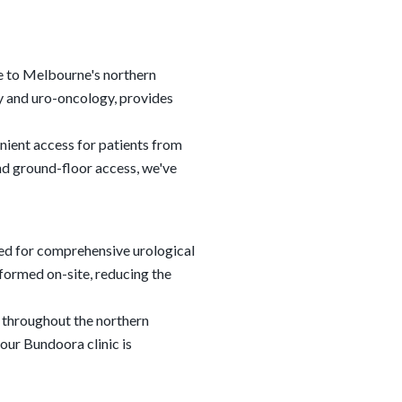
re to Melbourne's northern
ry and uro-oncology, provides
nient access for patients from
d ground-floor access, we've
ed for comprehensive urological
formed on-site, reducing the
 throughout the northern
our Bundoora clinic is