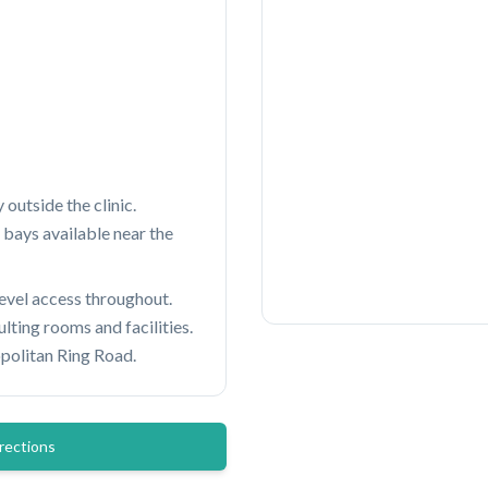
 outside the clinic.
 bays available near the
level access throughout.
ting rooms and facilities.
politan Ring Road.
rections