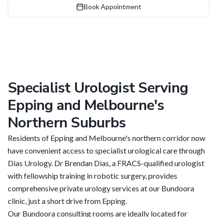
Book Appointment
Specialist Urologist Serving
Epping and Melbourne's
Northern Suburbs
Residents of Epping and Melbourne's northern corridor now
have convenient access to specialist urological care through
Dias Urology. Dr Brendan Dias, a FRACS-qualified urologist
with fellowship training in robotic surgery, provides
comprehensive private urology services at our Bundoora
clinic, just a short drive from Epping.
Our Bundoora consulting rooms are ideally located for