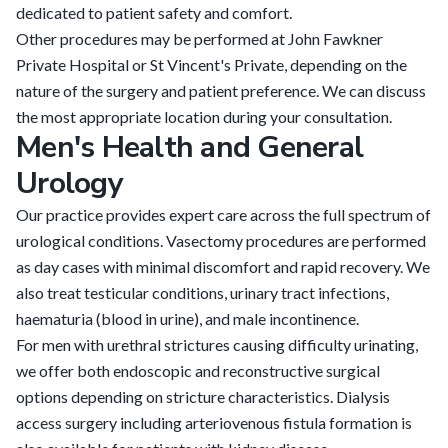
dedicated to patient safety and comfort.
Other procedures may be performed at John Fawkner
Private Hospital or St Vincent's Private, depending on the
nature of the surgery and patient preference. We can discuss
the most appropriate location during your consultation.
Men's Health and General
Urology
Our practice provides expert care across the full spectrum of
urological conditions. Vasectomy procedures are performed
as day cases with minimal discomfort and rapid recovery. We
also treat testicular conditions, urinary tract infections,
haematuria (blood in urine), and male incontinence.
For men with urethral strictures causing difficulty urinating,
we offer both endoscopic and reconstructive surgical
options depending on stricture characteristics. Dialysis
access surgery including arteriovenous fistula formation is