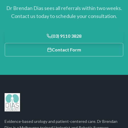
Dr Brendan Dias sees all referrals within two weeks.
Contact us today to schedule your consultation.
(03) 9110 3828
Contact Form
Evidence-based urology and patient-centered care. Dr Brendan
Dias is a Melbourne trained Urologist and Robotic Surgeon.