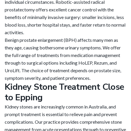
individual circumstances. Robotic-assisted radical
prostatectomy offers excellent cancer control with the
benefits of minimally invasive surgery: smaller incisions, less
blood loss, shorter hospital stays, and faster return to normal
activities.
Benign prostate enlargement (BPH) affects many men as
they age, causing bothersome urinary symptoms. We offer
the full range of treatments from medication management
through to surgical options including HoLEP, Rezum, and
UroLift. The choice of treatment depends on prostate size,
symptom severity, and patient preferences.
Kidney Stone Treatment Close
to Epping
Kidney stones are increasingly common in Australia, and
prompt treatment is essential to relieve pain and prevent
complications. Our practice provides comprehensive stone
management from acute presentations through to preventive