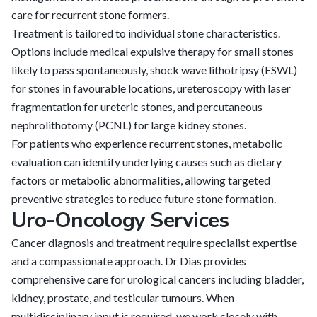
care for recurrent stone formers.
Treatment is tailored to individual stone characteristics.
Options include medical expulsive therapy for small stones
likely to pass spontaneously, shock wave lithotripsy (ESWL)
for stones in favourable locations, ureteroscopy with laser
fragmentation for ureteric stones, and percutaneous
nephrolithotomy (PCNL) for large kidney stones.
For patients who experience recurrent stones, metabolic
evaluation can identify underlying causes such as dietary
factors or metabolic abnormalities, allowing targeted
preventive strategies to reduce future stone formation.
Uro-Oncology Services
Cancer diagnosis and treatment require specialist expertise
and a compassionate approach. Dr Dias provides
comprehensive care for urological cancers including bladder,
kidney, prostate, and testicular tumours. When
multidisciplinary input is required, we work closely with