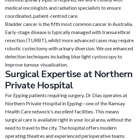
medical oncologists and radiation specialists to ensure
coordinated, patient-centred care.
Bladder cancer is the fifth most common cancer in Australia.
Early-stage disease is typically managed with transurethral
resection (TURBT), whilst more advanced cases may require
robotic cystectomy with urinary diversion. We use enhanced
detection techniques including blue light cystoscopy to
improve tumour visualisation.
Surgical Expertise at Northern
Private Hospital
For Epping patients requiring surgery, Dr Dias operates at
Northern Private Hospital in Epping—one of the Ramsay
Health Care network's excellent facilities. This means
surgical care is available right in your local area, without the
need to travel to the city. The hospital offers modern
operating theatres and experienced perioperative teams