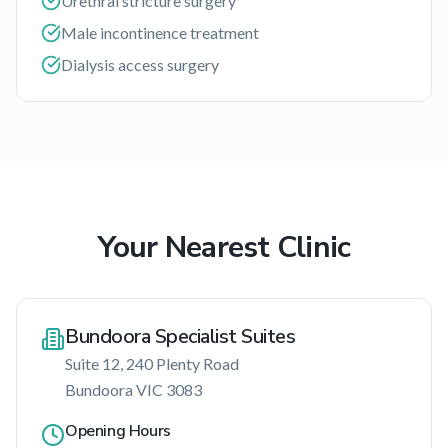
Urethral stricture surgery
Male incontinence treatment
Dialysis access surgery
Your Nearest Clinic
Bundoora Specialist Suites
Suite 12, 240 Plenty Road
Bundoora
VIC
3083
Opening Hours