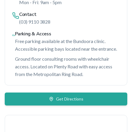
Mon - Fri: 9am - 5pm
Contact
(03) 9110 3828
Parking & Access
Free parking available at the Bundoora clinic.
Accessible parking bays located near the entrance.
Ground floor consulting rooms with wheelchair
access. Located on Plenty Road with easy access
from the Metropolitan Ring Road.
Get Directions