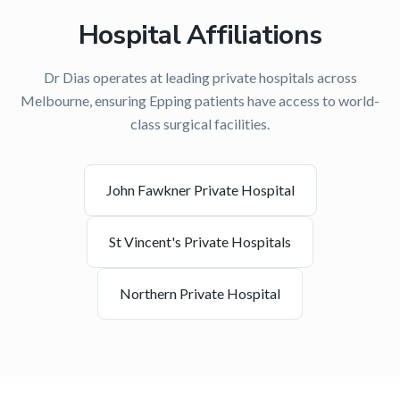
Hospital Affiliations
Dr Dias operates at leading private hospitals across
Melbourne, ensuring
Epping
patients have access to world-
class surgical facilities.
John Fawkner Private Hospital
St Vincent's Private Hospitals
Northern Private Hospital