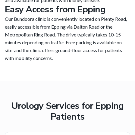
also available for patients with kidney disease.
Easy Access from Epping
Our Bundoora clinic is conveniently located on Plenty Road,
easily accessible from Epping via Dalton Road or the
Metropolitan Ring Road. The drive typically takes 10-15
minutes depending on traffic. Free parking is available on
site, and the clinic offers ground-floor access for patients
with mobility concerns.
Urology Services for
Epping
Patients