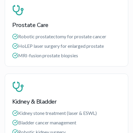
Prostate Care
Robotic prostatectomy for prostate cancer
HoLEP laser surgery for enlarged prostate
MRI-fusion prostate biopsies
Kidney & Bladder
Kidney stone treatment (laser & ESWL)
Bladder cancer management
Robotic kidney surgery