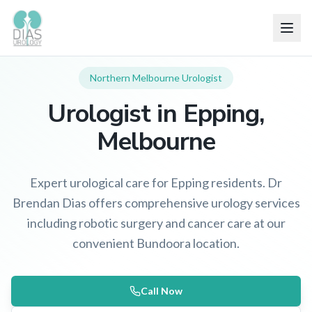
Northern Melbourne
Urologist
Urologist in
Epping
,
Melbourne
Expert urological care for Epping residents. Dr
Brendan Dias offers comprehensive urology services
including robotic surgery and cancer care at our
convenient Bundoora location.
Call Now