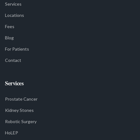
Services
Locations
Fees
Blog
For Patients
Contact
Services
Prostate Cancer
Kidney Stones
Robotic Surgery
HoLEP