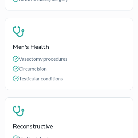
Men's Health
Vasectomy procedures
Circumcision
Testicular conditions
Reconstructive