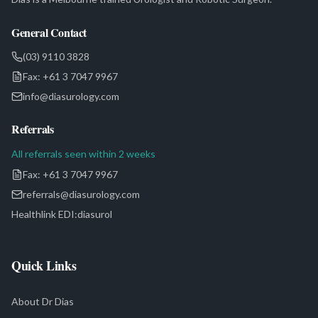
General Contact
(03) 9110 3828
Fax:
+61 3 7047 9967
info@diasurology.com
Referrals
All referrals seen within 2 weeks
Fax:
+61 3 7047 9967
referrals@diasurology.com
Healthlink EDI:
diasurol
Quick Links
About Dr Dias