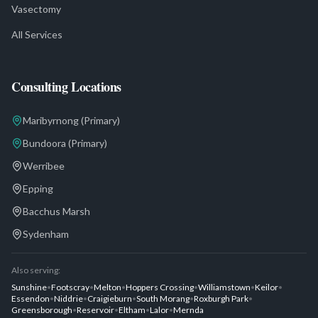
Vasectomy
All Services
Consulting Locations
Maribyrnong
(Primary)
Bundoora
(Primary)
Werribee
Epping
Bacchus Marsh
Sydenham
Also serving:
Sunshine
•
Footscray
•
Melton
•
Hoppers Crossing
•
Williamstown
•
Keilor
•
Essendon
•
Niddrie
•
Craigieburn
•
South Morang
•
Roxburgh Park
•
Greensborough
•
Reservoir
•
Eltham
•
Lalor
•
Mernda