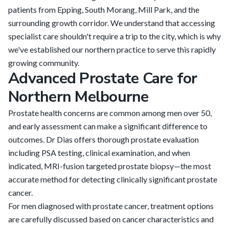
patients from Epping, South Morang, Mill Park, and the
surrounding growth corridor. We understand that accessing
specialist care shouldn't require a trip to the city, which is why
we've established our northern practice to serve this rapidly
growing community.
Advanced Prostate Care for
Northern Melbourne
Prostate health concerns are common among men over 50,
and early assessment can make a significant difference to
outcomes. Dr Dias offers thorough prostate evaluation
including PSA testing, clinical examination, and when
indicated, MRI-fusion targeted prostate biopsy—the most
accurate method for detecting clinically significant prostate
cancer.
For men diagnosed with prostate cancer, treatment options
are carefully discussed based on cancer characteristics and