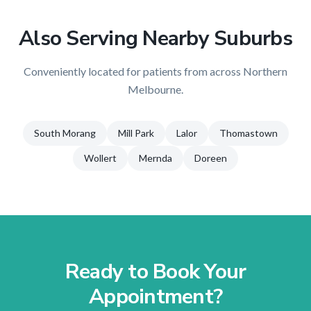
Also Serving Nearby Suburbs
Conveniently located for patients from across
Northern
Melbourne
.
South Morang
Mill Park
Lalor
Thomastown
Wollert
Mernda
Doreen
Ready to Book Your
Appointment?