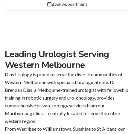
Book Appointment
Leading Urologist Serving
Western Melbourne
Dias Urology is proud to serve the diverse communities of
Western Melbourne with specialist urological care. Dr
Brendan Dias, a Melbourne-trained urologist with fellowship
training in robotic surgery and uro-oncology, provides
comprehensive private urology services from our
Maribyrnong clinic—centrally located to serve the entire
western region.
From Werribee to Williamstown, Sunshine to St Albans, our