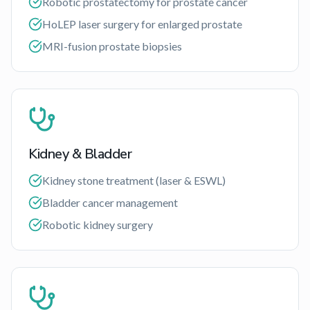
Robotic prostatectomy for prostate cancer
HoLEP laser surgery for enlarged prostate
MRI-fusion prostate biopsies
Kidney & Bladder
Kidney stone treatment (laser & ESWL)
Bladder cancer management
Robotic kidney surgery