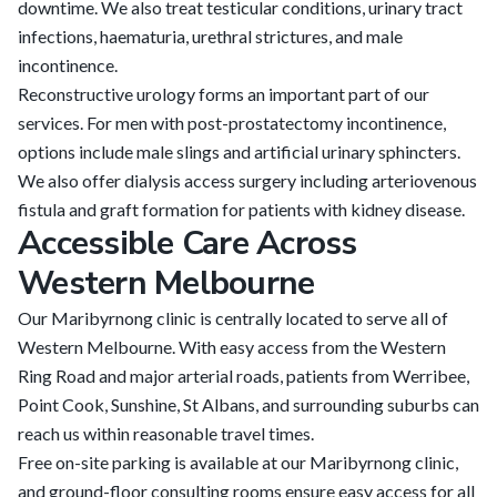
downtime. We also treat testicular conditions, urinary tract
infections, haematuria, urethral strictures, and male
incontinence.
Reconstructive urology forms an important part of our
services. For men with post-prostatectomy incontinence,
options include male slings and artificial urinary sphincters.
We also offer dialysis access surgery including arteriovenous
fistula and graft formation for patients with kidney disease.
Accessible Care Across
Western Melbourne
Our Maribyrnong clinic is centrally located to serve all of
Western Melbourne. With easy access from the Western
Ring Road and major arterial roads, patients from Werribee,
Point Cook, Sunshine, St Albans, and surrounding suburbs can
reach us within reasonable travel times.
Free on-site parking is available at our Maribyrnong clinic,
and ground-floor consulting rooms ensure easy access for all