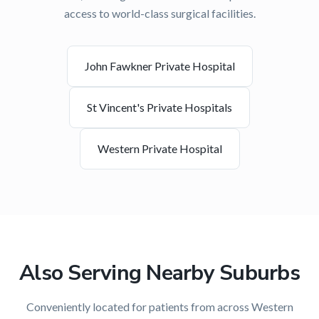
access to world-class surgical facilities.
John Fawkner Private Hospital
St Vincent's Private Hospitals
Western Private Hospital
Also Serving Nearby Suburbs
Conveniently located for patients from across
Western