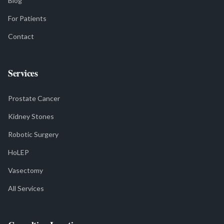
Blog
For Patients
Contact
Services
Prostate Cancer
Kidney Stones
Robotic Surgery
HoLEP
Vasectomy
All Services