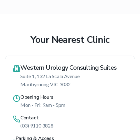
Your Nearest Clinic
Western Urology Consulting Suites
Suite 1, 132 La Scala Avenue
Maribyrnong
VIC
3032
Opening Hours
Mon - Fri: 9am - 5pm
Contact
(03) 9110 3828
Parking & Access