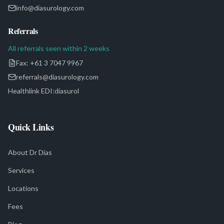
info@diasurology.com
Referrals
All referrals seen within 2 weeks
Fax:
+61 3 7047 9967
referrals@diasurology.com
Healthlink EDI:
diasurol
Quick Links
About Dr Dias
Services
Locations
Fees