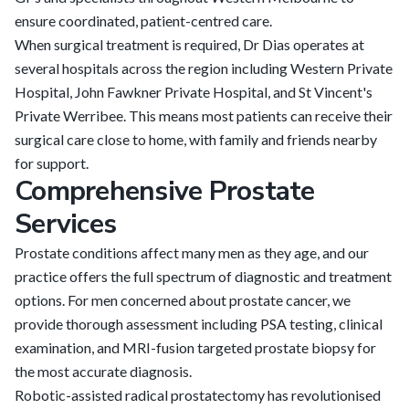
ensure coordinated, patient-centred care.
When surgical treatment is required, Dr Dias operates at
several hospitals across the region including Western Private
Hospital, John Fawkner Private Hospital, and St Vincent's
Private Werribee. This means most patients can receive their
surgical care close to home, with family and friends nearby
for support.
Comprehensive Prostate
Services
Prostate conditions affect many men as they age, and our
practice offers the full spectrum of diagnostic and treatment
options. For men concerned about prostate cancer, we
provide thorough assessment including PSA testing, clinical
examination, and MRI-fusion targeted prostate biopsy for
the most accurate diagnosis.
Robotic-assisted radical prostatectomy has revolutionised