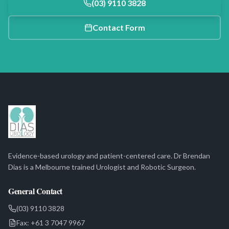
(03) 9110 3828
Contact Form
Evidence-based urology and patient-centered care. Dr Brendan
Dias is a Melbourne trained Urologist and Robotic Surgeon.
General Contact
(03) 9110 3828
Fax:
+61 3 7047 9967