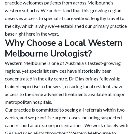
practice welcomes patients from across Melbourne's
western suburbs. We understand that this growing region
deserves access to specialist care without lengthy travel to
the city, which is why we've established our primary practice
base right here in the west.
Why Choose a Local Western
Melbourne Urologist?
Western Melbourne is one of Australia's fastest-growing
regions, yet specialist services have historically been
concentrated in the city centre. Dr Dias brings fellowship-
trained expertise to the west, ensuring local residents have
access to the same advanced treatments available at major
metropolitan hospitals.
Our practice is committed to seeing all referrals within two
weeks, and we prioritise urgent cases including suspected
cancers and acute stone presentations. We work closely with
GPs and specialists throughout Western Melbourne to