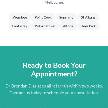
Melbourne
.
Werribee
Point Cook
Sunshine
St Albans
Footscray
Williamstown
Altona
Deer Park
Ready to Book Your
Appointment?
Dr Brendan Dias sees all referrals within two weeks.
Contact us today to schedule your consultation.