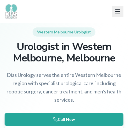
Western Melbourne
Urologist
Urologist in
Western
Melbourne
, Melbourne
Dias Urology serves the entire Western Melbourne
region with specialist urological care, including
robotic surgery, cancer treatment, and men's health
services.
Call Now