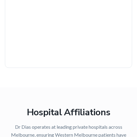
Hospital Affiliations
Dr Dias operates at leading private hospitals across
Melbourne, ensuring
Western Melbourne
patients have