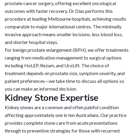
prostate cancer surgery, offering excellent oncological
outcomes with faster recovery. Dr Dias performs this
procedure at leading Melbourne hospitals, achieving results
comparable to major international centres. The minimally
invasive approach means smaller incisions, less blood loss,
and shorter hospital stays.
For benign prostate enlargement (BPH), we offer treatments
ranging from medication management to surgical options
including HoLEP, Rezum, and UroLift. The choice of
treatment depends on prostate size, symptom severity, and
patient preferences—we take time to discuss all options so
you can make an informed decision.
Kidney Stone Expertise
Kidney stones are a common and often painful condition
affecting approximately one in ten Australians. Our practice
provides complete stone care from acute presentations
through to preventive strategies for those with recurrent