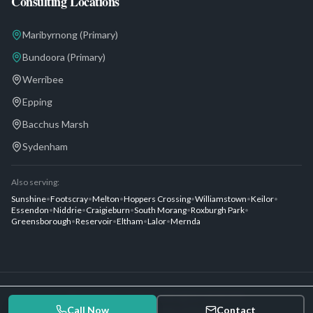
Consulting Locations
Maribyrnong
(Primary)
Bundoora
(Primary)
Werribee
Epping
Bacchus Marsh
Sydenham
Also serving:
Sunshine
•
Footscray
•
Melton
•
Hoppers Crossing
•
Williamstown
•
Keilor
•
Essendon
•
Niddrie
•
Craigieburn
•
South Morang
•
Roxburgh Park
•
Greensborough
•
Reservoir
•
Eltham
•
Lalor
•
Mernda
©
2026
Dias Urology. All rights reserved.
Call Now
Privacy Policy
Terms of Service
Contact