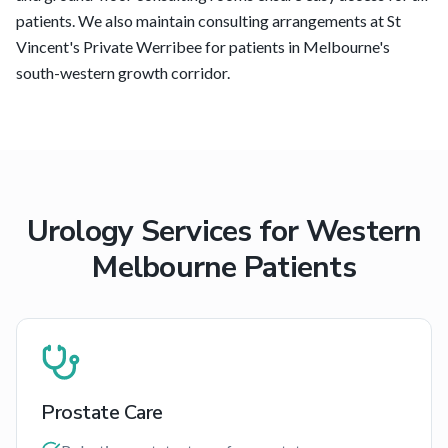
patients. We also maintain consulting arrangements at St
Vincent's Private Werribee for patients in Melbourne's
south-western growth corridor.
Urology Services for
Western
Melbourne
Patients
Prostate Care