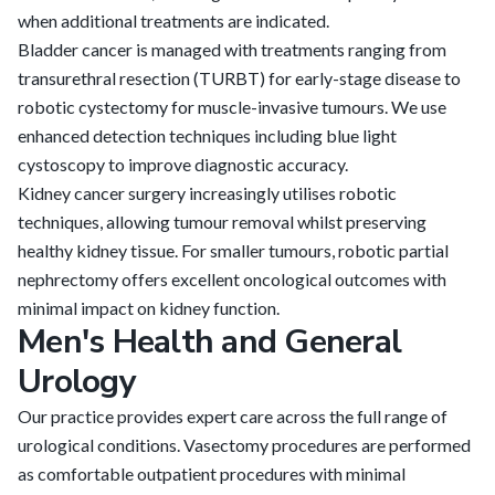
when additional treatments are indicated.
Bladder cancer is managed with treatments ranging from
transurethral resection (TURBT) for early-stage disease to
robotic cystectomy for muscle-invasive tumours. We use
enhanced detection techniques including blue light
cystoscopy to improve diagnostic accuracy.
Kidney cancer surgery increasingly utilises robotic
techniques, allowing tumour removal whilst preserving
healthy kidney tissue. For smaller tumours, robotic partial
nephrectomy offers excellent oncological outcomes with
minimal impact on kidney function.
Men's Health and General
Urology
Our practice provides expert care across the full range of
urological conditions. Vasectomy procedures are performed
as comfortable outpatient procedures with minimal