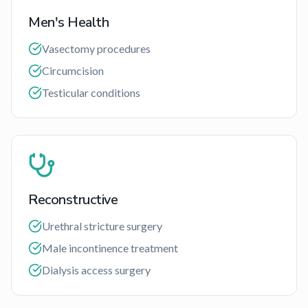
Men's Health
Vasectomy procedures
Circumcision
Testicular conditions
Reconstructive
Urethral stricture surgery
Male incontinence treatment
Dialysis access surgery