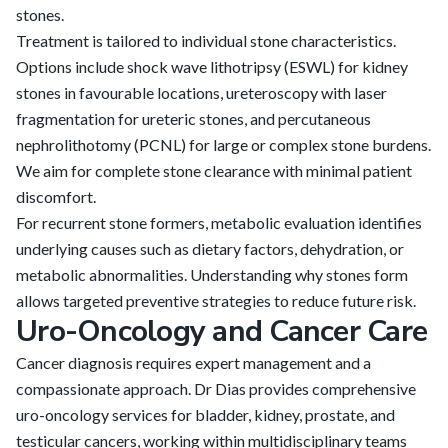
stones.
Treatment is tailored to individual stone characteristics.
Options include shock wave lithotripsy (ESWL) for kidney
stones in favourable locations, ureteroscopy with laser
fragmentation for ureteric stones, and percutaneous
nephrolithotomy (PCNL) for large or complex stone burdens.
We aim for complete stone clearance with minimal patient
discomfort.
For recurrent stone formers, metabolic evaluation identifies
underlying causes such as dietary factors, dehydration, or
metabolic abnormalities. Understanding why stones form
allows targeted preventive strategies to reduce future risk.
Uro-Oncology and Cancer Care
Cancer diagnosis requires expert management and a
compassionate approach. Dr Dias provides comprehensive
uro-oncology services for bladder, kidney, prostate, and
testicular cancers, working within multidisciplinary teams