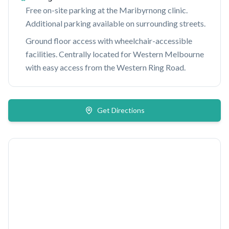
Free on-site parking at the Maribyrnong clinic.
Additional parking available on surrounding streets.
Ground floor access with wheelchair-accessible
facilities. Centrally located for Western Melbourne
with easy access from the Western Ring Road.
Get Directions