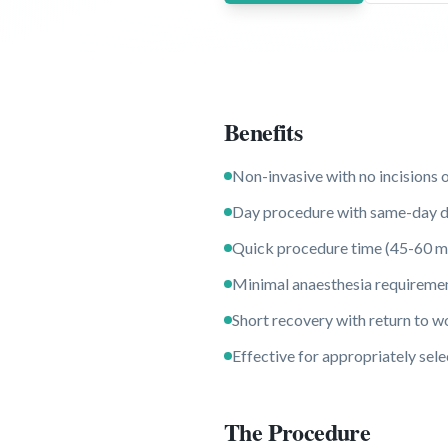
Benefits
Non-invasive with no incisions 
Day procedure with same-day d
Quick procedure time (45-60 m
Minimal anaesthesia requireme
Short recovery with return to w
Effective for appropriately se
The Procedure