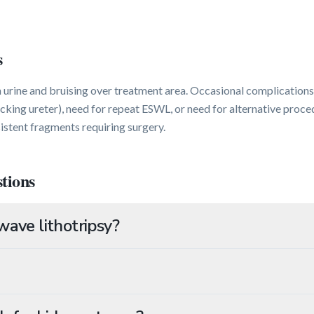
s
urine and bruising over treatment area. Occasional complications 
cking ureter), need for repeat ESWL, or need for alternative proce
istent fragments requiring surgery.
tions
ave lithotripsy?