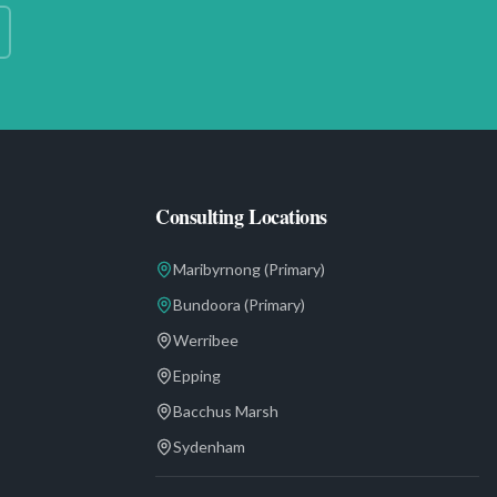
Consulting Locations
Maribyrnong
(Primary)
Bundoora
(Primary)
Werribee
Epping
Bacchus Marsh
Sydenham