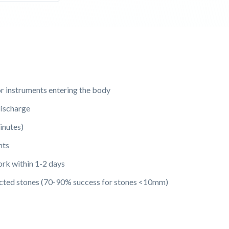
or instruments entering the body
ischarge
inutes)
nts
ork within 1-2 days
lected stones (70-90% success for stones <10mm)