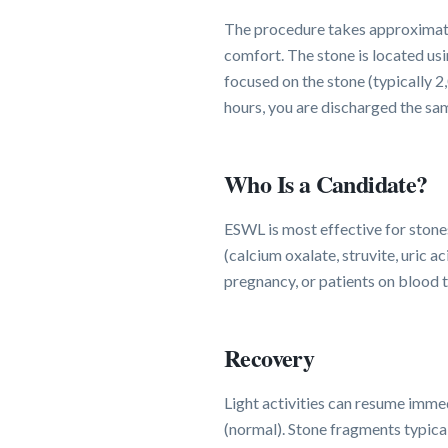
The procedure takes approximatel
comfort. The stone is located usi
focused on the stone (typically 
hours, you are discharged the sa
Who Is a Candidate?
ESWL is most effective for stone
(calcium oxalate, struvite, uric a
pregnancy, or patients on blood 
Recovery
Light activities can resume immed
(normal). Stone fragments typical