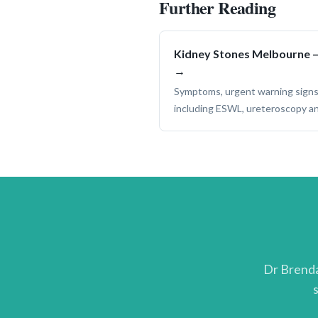
Further Reading
Kidney Stones Melbourne —
→
Symptoms, urgent warning signs
including ESWL, ureteroscopy a
Dr Brenda