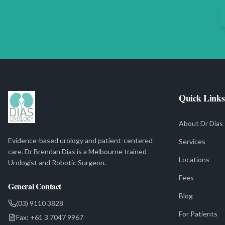
Quick Links
About Dr Dias
Evidence-based urology and patient-centered
Services
care. Dr Brendan Dias is a Melbourne trained
Locations
Urologist and Robotic Surgeon.
Fees
General Contact
Blog
(03) 9110 3828
For Patients
Fax:
+61 3 7047 9967