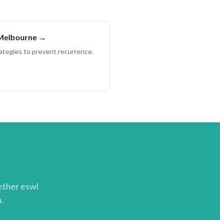
 Melbourne →
trategies to prevent recurrence.
hether
eswl
.