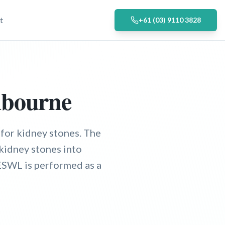
t
+61 (03) 9110 3828
lbourne
for kidney stones. The
kidney stones into
 ESWL is performed as a