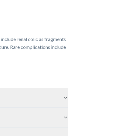
include renal colic as fragments
dure. Rare complications include