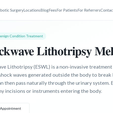
botic Surgery
Locations
Blog
Fees
For Patients
For Referrers
Contac
enign Condition Treatment
kwave Lithotripsy Me
e Lithotripsy (ESWL) is a non-invasive treatment 
shock waves generated outside the body to break 
an then pass naturally through the urinary system.
y incisions or instruments entering the body.
 Appointment