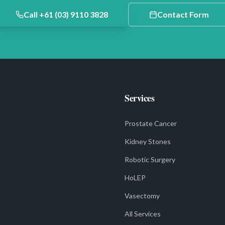
Call +61 (03) 9110 3828
Contact Form
Services
Prostate Cancer
Kidney Stones
Robotic Surgery
HoLEP
Vasectomy
All Services