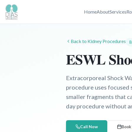
Home
About
Services
Ro
Back to
Kidney
Procedures
B
ESWL Shoc
Extracorporeal Shock Wav
procedure uses focused 
smaller fragments that c
day procedure without an
Call Now
Book