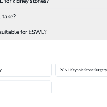
L for kidney stones?
 take?
suitable for ESWL?
y
PCNL Keyhole Stone Surgery