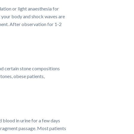
ation or light anaesthesia for
st your body and shock waves are
ment. After observation for 1-2
and certain stone compositions
 stones, obese patients,
 blood in urine for a few days
p fragment passage. Most patients