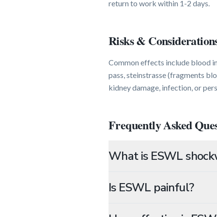
return to work within 1-2 days.
Risks & Consideration
Common effects include blood in 
pass, steinstrasse (fragments blo
kidney damage, infection, or pers
Frequently Asked Ques
What is ESWL shockw
Is ESWL painful?