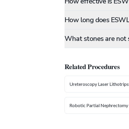
How effective is ESW
How long does ESWL
What stones are not 
Related Procedures
Ureteroscopy Laser Lithotrips
Robotic Partial Nephrectomy