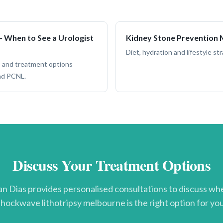
 When to See a Urologist
Kidney Stone Prevention
Diet, hydration and lifestyle s
 and treatment options
nd PCNL.
Discuss Your Treatment Options
n Dias provides personalised consultations to discuss w
shockwave lithotripsy melbourne
is the right option for you