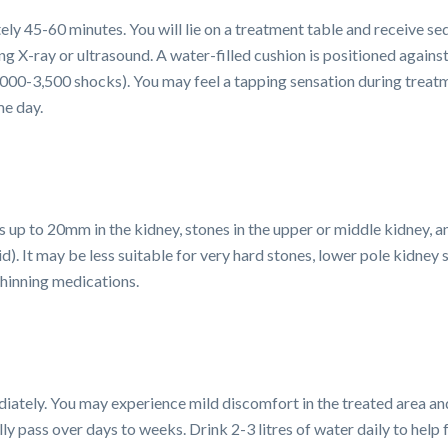
y 45-60 minutes. You will lie on a treatment table and receive sed
ng X-ray or ultrasound. A water-filled cushion is positioned again
2,000-3,500 shocks). You may feel a tapping sensation during treat
me day.
s up to 20mm in the kidney, stones in the upper or middle kidney, 
cid). It may be less suitable for very hard stones, lower pole kidney
thinning medications.
iately. You may experience mild discomfort in the treated area and
ly pass over days to weeks. Drink 2-3 litres of water daily to hel